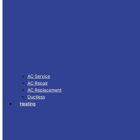
AC Service
AC Repair
AC Replacement
Ductless
Heating