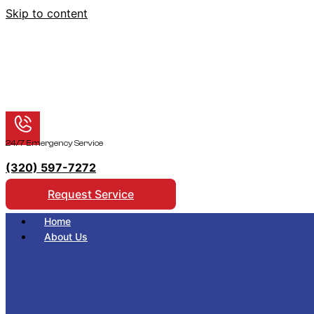
Skip to content
24/7 Emergency Service
(320) 597-7272
Request Service
Home
About Us