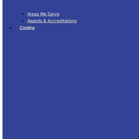
Areas We Serve
Awards & Accreditations
Cooling