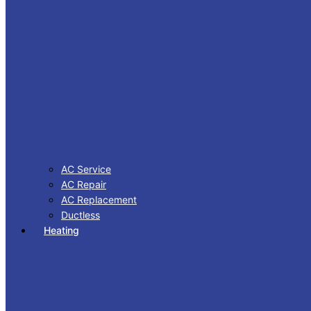
AC Service
AC Repair
AC Replacement
Ductless
Heating