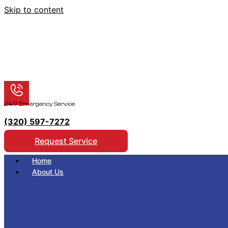
Skip to content
24/7 Emergency Service
(320) 597-7272
Request Service
Home
About Us