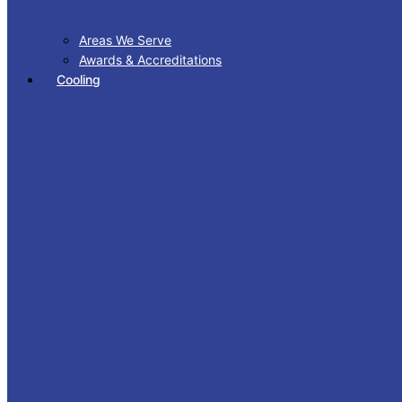
Areas We Serve
Awards & Accreditations
Cooling