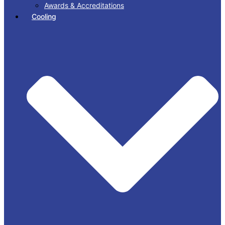
Awards & Accreditations
Cooling