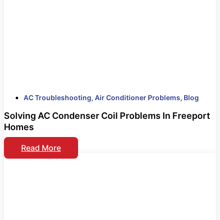
AC Troubleshooting
,
Air Conditioner Problems
,
Blog
Solving AC Condenser Coil Problems In Freeport
Homes
Read More