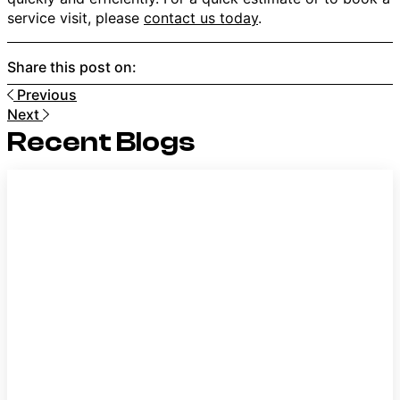
service visit, please
contact us today
.
Share this post on:
Previous
Next
Recent Blogs