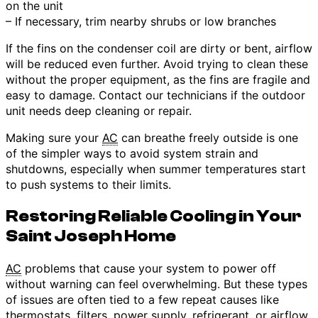
on the unit
– If necessary, trim nearby shrubs or low branches
If the fins on the condenser coil are dirty or bent, airflow
will be reduced even further. Avoid trying to clean these
without the proper equipment, as the fins are fragile and
easy to damage. Contact our technicians if the outdoor
unit needs deep cleaning or repair.
Making sure your
AC
can breathe freely outside is one
of the simpler ways to avoid system strain and
shutdowns, especially when summer temperatures start
to push systems to their limits.
Restoring Reliable Cooling in Your
Saint Joseph Home
AC
problems that cause your system to power off
without warning can feel overwhelming. But these types
of issues are often tied to a few repeat causes like
thermostats, filters, power supply, refrigerant, or airflow.