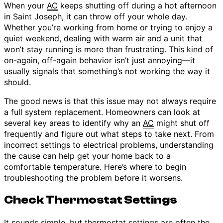
When your
AC
keeps shutting off during a hot afternoon
in Saint Joseph, it can throw off your whole day.
Whether you’re working from home or trying to enjoy a
quiet weekend, dealing with warm air and a unit that
won’t stay running is more than frustrating. This kind of
on-again, off-again behavior isn’t just annoying—it
usually signals that something’s not working the way it
should.
The good news is that this issue may not always require
a full system replacement. Homeowners can look at
several key areas to identify why an
AC
might shut off
frequently and figure out what steps to take next. From
incorrect settings to electrical problems, understanding
the cause can help get your home back to a
comfortable temperature. Here’s where to begin
troubleshooting the problem before it worsens.
Check Thermostat Settings
It sounds simple, but
thermostat
settings are often the