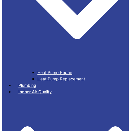
Heat Pump Repair
Heat Pump Replacement
Plumbing
Indoor Air Quality