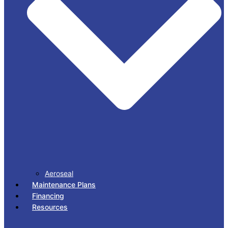
Aeroseal
Maintenance Plans
Financing
Resources