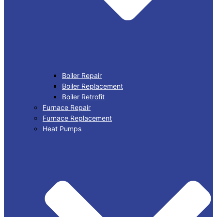
Boiler Repair
Boiler Replacement
Boiler Retrofit
Furnace Repair
Furnace Replacement
Heat Pumps