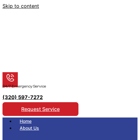
Skip to content
24/7 Emergency Service
(320) 597-7272
Request Service
Home
About Us