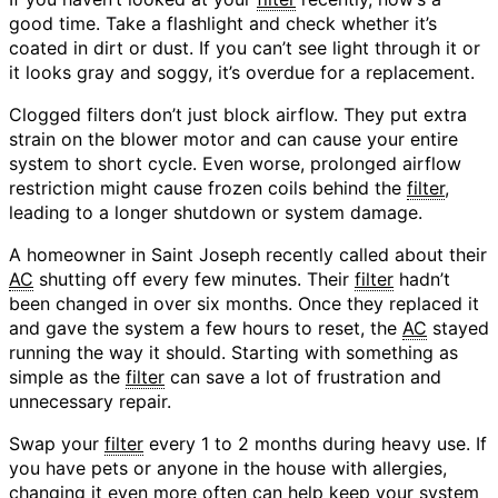
good time. Take a flashlight and check whether it’s
coated in dirt or dust. If you can’t see light through it or
it looks gray and soggy, it’s overdue for a replacement.
Clogged filters don’t just block airflow. They put extra
strain on the blower motor and can cause your entire
system to short cycle. Even worse, prolonged airflow
restriction might cause frozen coils behind the
filter
,
leading to a longer shutdown or system damage.
A homeowner in Saint Joseph recently called about their
AC
shutting off every few minutes. Their
filter
hadn’t
been changed in over six months. Once they replaced it
and gave the system a few hours to reset, the
AC
stayed
running the way it should. Starting with something as
simple as the
filter
can save a lot of frustration and
unnecessary repair.
Swap your
filter
every 1 to 2 months during heavy use. If
you have pets or anyone in the house with allergies,
changing it even more often can help keep your system