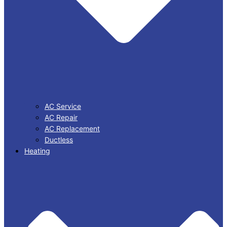
AC Service
AC Repair
AC Replacement
Ductless
Heating