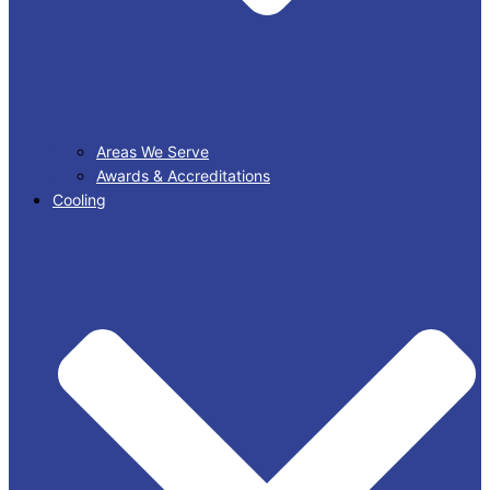
Areas We Serve
Awards & Accreditations
Cooling