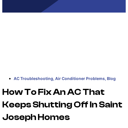
AC Troubleshooting
,
Air Conditioner Problems
,
Blog
How To Fix An AC That
Keeps Shutting Off In Saint
Joseph Homes