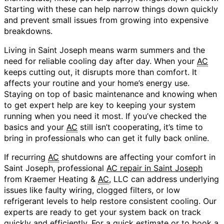
Starting with these can help narrow things down quickly
and prevent small issues from growing into expensive
breakdowns.
Living in Saint Joseph means warm summers and the
need for reliable cooling day after day. When your
AC
keeps cutting out, it disrupts more than comfort. It
affects your routine and your home’s energy use.
Staying on top of basic maintenance and knowing when
to get expert help are key to keeping your system
running when you need it most. If you’ve checked the
basics and your
AC
still isn’t cooperating, it’s time to
bring in professionals who can get it fully back online.
If recurring
AC
shutdowns are affecting your comfort in
Saint Joseph, professional
AC repair in Saint Joseph
from Kraemer Heating &
AC
, LLC can address underlying
issues like faulty wiring, clogged filters, or low
refrigerant levels to help restore consistent cooling. Our
experts are ready to get your system back on track
quickly and efficiently. For a quick estimate or to book a