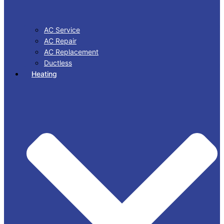
AC Service
AC Repair
AC Replacement
Ductless
Heating