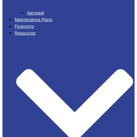
Aeroseal
Maintenance Plans
Financing
Resources