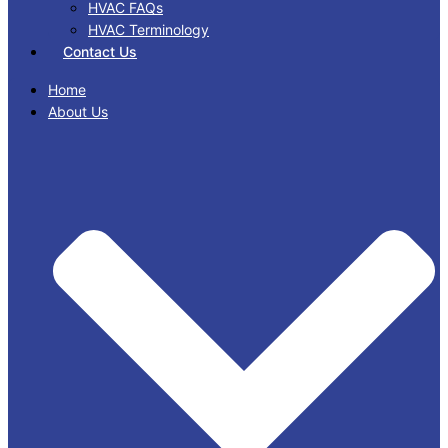
HVAC FAQs
HVAC Terminology
Contact Us
Home
About Us