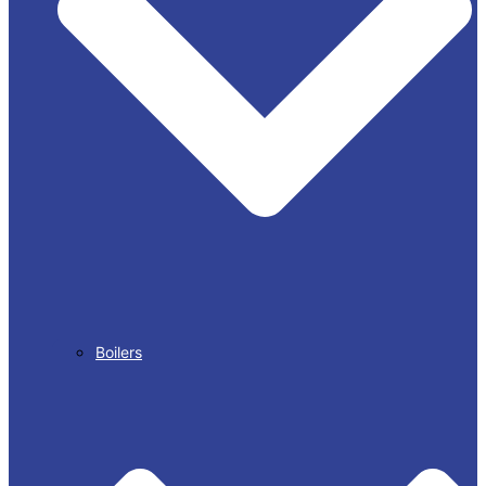
Boilers