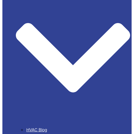
HVAC Blog