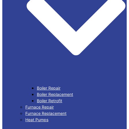
Boiler Repair
Boiler Replacement
Boiler Retrofit
Furnace Repair
Furnace Replacement
Heat Pumps