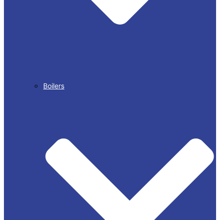
Boilers