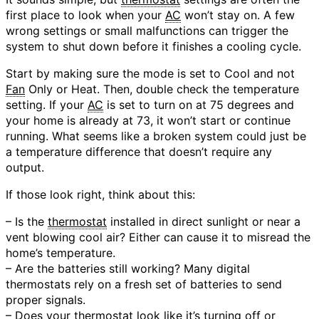
first place to look when your
AC
won’t stay on. A few
wrong settings or small malfunctions can trigger the
system to shut down before it finishes a cooling cycle.
Start by making sure the mode is set to Cool and not
Fan
Only or Heat. Then, double check the temperature
setting. If your
AC
is set to turn on at 75 degrees and
your home is already at 73, it won’t start or continue
running. What seems like a broken system could just be
a temperature difference that doesn’t require any
output.
If those look right, think about this:
– Is the
thermostat
installed in direct sunlight or near a
vent blowing cool air? Either can cause it to misread the
home’s temperature.
– Are the batteries still working? Many digital
thermostats rely on a fresh set of batteries to send
proper signals.
– Does your
thermostat
look like it’s turning off or