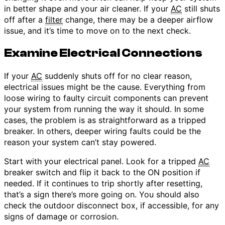
in better shape and your air cleaner. If your
AC
still shuts
off after a
filter
change, there may be a deeper airflow
issue, and it’s time to move on to the next check.
Examine Electrical Connections
If your
AC
suddenly shuts off for no clear reason,
electrical issues might be the cause. Everything from
loose wiring to faulty circuit components can prevent
your system from running the way it should. In some
cases, the problem is as straightforward as a tripped
breaker. In others, deeper wiring faults could be the
reason your system can’t stay powered.
Start with your electrical panel. Look for a tripped
AC
breaker switch and flip it back to the ON position if
needed. If it continues to trip shortly after resetting,
that’s a sign there’s more going on. You should also
check the outdoor disconnect box, if accessible, for any
signs of damage or corrosion.