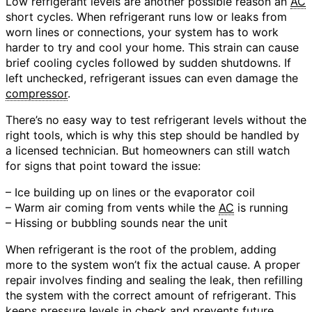
Low refrigerant levels are another possible reason an
AC
short cycles. When refrigerant runs low or leaks from
worn lines or connections, your system has to work
harder to try and cool your home. This strain can cause
brief cooling cycles followed by sudden shutdowns. If
left unchecked, refrigerant issues can even damage the
compressor
.
There’s no easy way to test refrigerant levels without the
right tools, which is why this step should be handled by
a licensed technician. But homeowners can still watch
for signs that point toward the issue:
– Ice building up on lines or the evaporator coil
– Warm air coming from vents while the
AC
is running
– Hissing or bubbling sounds near the unit
When refrigerant is the root of the problem, adding
more to the system won’t fix the actual cause. A proper
repair involves finding and sealing the leak, then refilling
the system with the correct amount of refrigerant. This
keeps pressure levels in check and prevents future