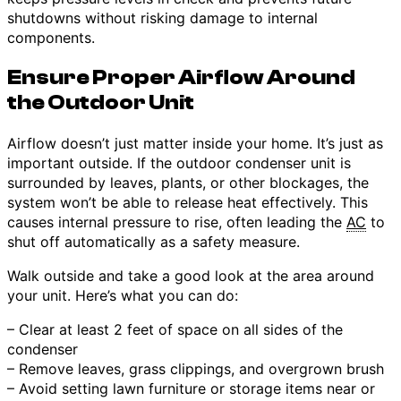
shutdowns without risking damage to internal
components.
Ensure Proper Airflow Around
the Outdoor Unit
Airflow doesn’t just matter inside your home. It’s just as
important outside. If the outdoor condenser unit is
surrounded by leaves, plants, or other blockages, the
system won’t be able to release heat effectively. This
causes internal pressure to rise, often leading the
AC
to
shut off automatically as a safety measure.
Walk outside and take a good look at the area around
your unit. Here’s what you can do:
– Clear at least 2 feet of space on all sides of the
condenser
– Remove leaves, grass clippings, and overgrown brush
– Avoid setting lawn furniture or storage items near or