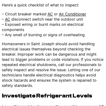
Here’s a quick checklist of what to inspect:
– Circuit breaker marked
AC
or
Air Conditioner
–
AC
disconnect switch near the outdoor unit
– Exposed wiring or burnt marks on electrical
components
– Any smell of burning or signs of overheating
Homeowners in Saint Joseph should avoid handling
electrical issues themselves beyond checking the
breaker. Improper work can be dangerous and might
lead to bigger problems or code violations. If you notice
repeated electrical shutdowns, call our professionals to
safely inspect and resolve the issue. Letting one of our
technicians handle electrical diagnostics helps avoid
shock hazards and ensures the system is repaired to
safety standards.
Investigate Refrigerant Levels