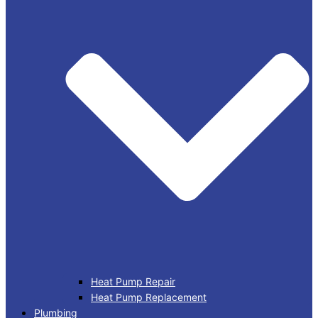
Heat Pump Repair
Heat Pump Replacement
Plumbing