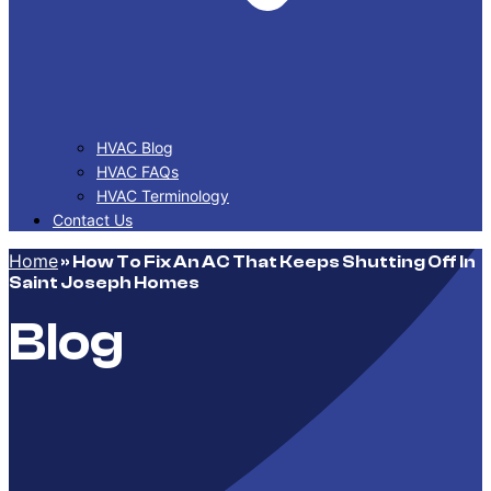
HVAC Blog
HVAC FAQs
HVAC Terminology
Contact Us
Home
»
How To Fix An AC That Keeps Shutting Off In
Saint Joseph Homes
Blog