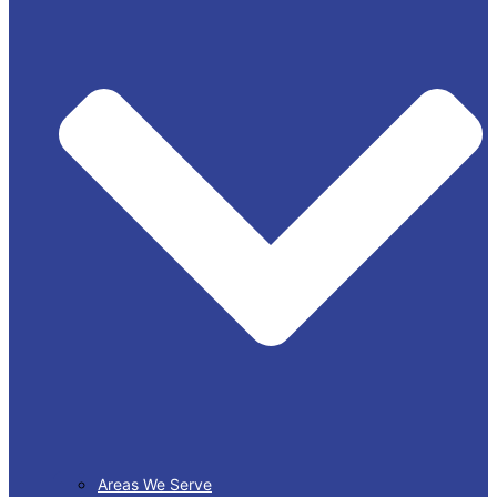
Areas We Serve