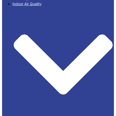
Indoor Air Quality