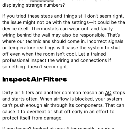
displaying strange numbers?
If you tried these steps and things still don’t seem right,
the issue might not be with the settings—it could be the
device itself. Thermostats can wear out, and faulty
wiring behind the wall may also be responsible. That’s
where our technicians should come in. Incorrect signals
or temperature readings will cause the system to shut
off even when the room isn’t cool. Let a trained
professional inspect the wiring and connections if
something doesn’t seem right.
Inspect Air Filters
Dirty air filters are another common reason an
AC
stops
and starts often. When airflow is blocked, your system
can’t push enough air through its components. That can
cause it to overheat or shut off early in an effort to
protect itself from damage.
If you haven’t looked at your
filter
recently, now’s a